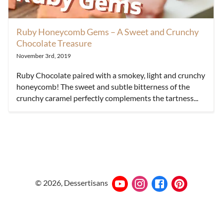
Ruby Honeycomb Gems – A Sweet and Crunchy
Chocolate Treasure
November 3rd, 2019
Ruby Chocolate paired with a smokey, light and crunchy
honeycomb! The sweet and subtle bitterness of the
crunchy caramel perfectly complements the tartness...
©
2026
, Dessertisans