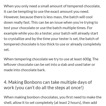
When you only need a small amount of tempered chocolate,
it can be tempting to use the exact amount you need.
However, because there is less mass, the batch will cool
down really fast. This can be an issue when you’re trying to
test your chocolate or use the batch multiple times. For
example while you do a tester, your batch will already start
to crystallize and by the time your tester is set, the batch of
tempered chocolate is too thick to use or already completely
set.
When tempering chocolate we try to use at least 600g. The
leftover chocolate can be set into a slab and used later or
made into chocolate bark.
4. Making Bonbons can take multiple days of
work (you can’t do all the steps at once!)
When making bonbon chocolates, you first need to make the
shell, allow it to set completely (at least 2 hours), then add