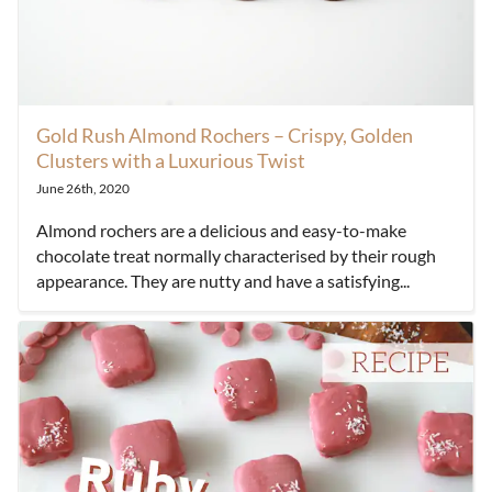
Gold Rush Almond Rochers – Crispy, Golden
Clusters with a Luxurious Twist
June 26th, 2020
Almond rochers are a delicious and easy-to-make
chocolate treat normally characterised by their rough
appearance. They are nutty and have a satisfying...