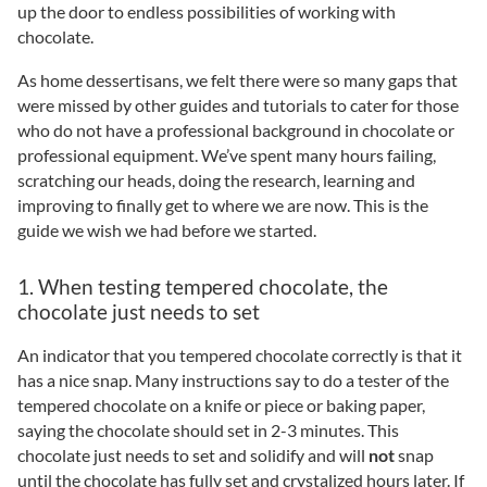
up the door to endless possibilities of working with
chocolate.
As home dessertisans, we felt there were so many gaps that
were missed by other guides and tutorials to cater for those
who do not have a professional background in chocolate or
professional equipment. We’ve spent many hours failing,
scratching our heads, doing the research, learning and
improving to finally get to where we are now. This is the
guide we wish we had before we started.
1. When testing tempered chocolate, the
chocolate just needs to set
An indicator that you tempered chocolate correctly is that it
has a nice snap. Many instructions say to do a tester of the
tempered chocolate on a knife or piece or baking paper,
saying the chocolate should set in 2-3 minutes. This
chocolate just needs to set and solidify and will
not
snap
until the chocolate has fully set and crystalized hours later. If