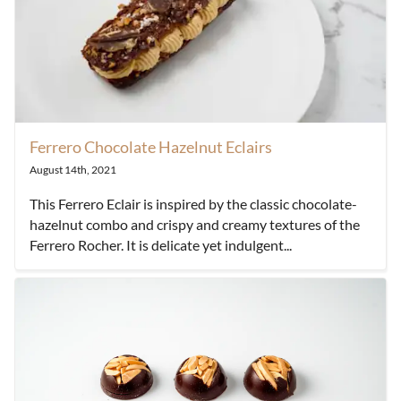
Ferrero Chocolate Hazelnut Eclairs
August 14th, 2021
This Ferrero Eclair is inspired by the classic chocolate-
hazelnut combo and crispy and creamy textures of the
Ferrero Rocher. It is delicate yet indulgent...