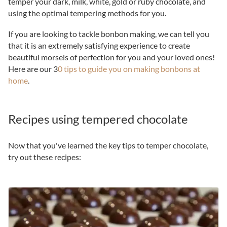
temper your dark, milk, white, gold or ruby chocolate, and
using the optimal tempering methods for you.
If you are looking to tackle bonbon making, we can tell you
that it is an extremely satisfying experience to create
beautiful morsels of perfection for you and your loved ones!
Here are our 3
0 tips to guide you on making bonbons at
home
.
Recipes using tempered chocolate
Now that you've learned the key tips to temper chocolate,
try out these recipes: