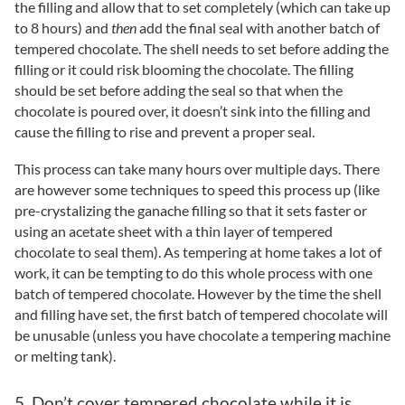
the filling and allow that to set completely (which can take up
to 8 hours) and
then
add the final seal with another batch of
tempered chocolate. The shell needs to set before adding the
filling or it could risk blooming the chocolate. The filling
should be set before adding the seal so that when the
chocolate is poured over, it doesn’t sink into the filling and
cause the filling to rise and prevent a proper seal.
This process can take many hours over multiple days. There
are however some techniques to speed this process up (like
pre-crystalizing the ganache filling so that it sets faster or
using an acetate sheet with a thin layer of tempered
chocolate to seal them). As tempering at home takes a lot of
work, it can be tempting to do this whole process with one
batch of tempered chocolate. However by the time the shell
and filling have set, the first batch of tempered chocolate will
be unusable (unless you have chocolate a tempering machine
or melting tank).
5. Don’t cover tempered chocolate while it is