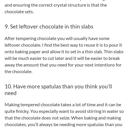
and ensuring the correct crystal structure is that the
chocolate sets.
9. Set leftover chocolate in thin slabs
After tempering chocolate you will usually have some
leftover chocolate. I find the best way to reuse it is to pour it
onto baking paper and allow it to set in a thin slab. Thin slabs
will be much easier to cut later and it will be easier to break
away the amount that you need for your next intentions for
the chocolate.
10. Have more spatulas than you think you’ll
need
Making tempered chocolate takes a lot of time and it can be
quite finicky. You especially want to avoid stirring in water so
that the chocolate does not seize. When baking and making
chocolates, you’ll always be needing more spatulas than you