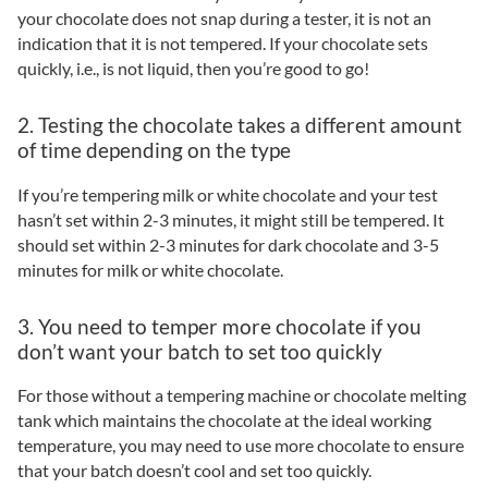
your chocolate does not snap during a tester, it is not an
indication that it is not tempered. If your chocolate sets
quickly, i.e., is not liquid, then you’re good to go!
2. Testing the chocolate takes a different amount
of time depending on the type
If you’re tempering milk or white chocolate and your test
hasn’t set within 2-3 minutes, it might still be tempered. It
should set within 2-3 minutes for dark chocolate and 3-5
minutes for milk or white chocolate.
3. You need to temper more chocolate if you
don’t want your batch to set too quickly
For those without a tempering machine or chocolate melting
tank which maintains the chocolate at the ideal working
temperature, you may need to use more chocolate to ensure
that your batch doesn’t cool and set too quickly.