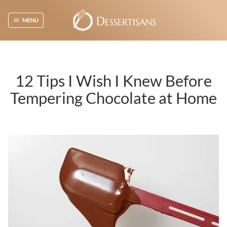
D
ESSERTISANS
MENU
12 Tips I Wish I Knew Before
Tempering Chocolate at Home