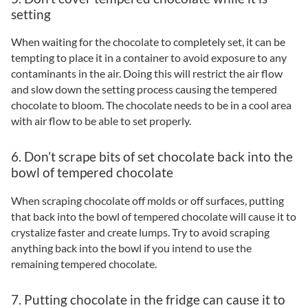
setting
When waiting for the chocolate to completely set, it can be
tempting to place it in a container to avoid exposure to any
contaminants in the air. Doing this will restrict the air flow
and slow down the setting process causing the tempered
chocolate to bloom. The chocolate needs to be in a cool area
with air flow to be able to set properly.
6. Don’t scrape bits of set chocolate back into the
bowl of tempered chocolate
When scraping chocolate off molds or off surfaces, putting
that back into the bowl of tempered chocolate will cause it to
crystalize faster and create lumps. Try to avoid scraping
anything back into the bowl if you intend to use the
remaining tempered chocolate.
7. Putting chocolate in the fridge can cause it to