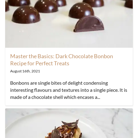
Master the Basics: Dark Chocolate Bonbon
Recipe for Perfect Treats
August 16th, 2021
Bonbons are single bites of delight condensing
interesting flavours and textures into a single piece. It is
made of a chocolate shell which encases a...