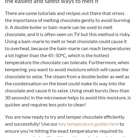
the easiest and safest ways to melt it
There are some tutorials and recipes out there that stress
the importance of melting chocolate gently to avoid burning
it. A double boiler or bain-marie can be used to melt
chocolate, and it is often seen on TV but this method is risky.
Using a bain-marie to melt or heat chocolate could cause it
to overheat, because the bain-marie can reach temperatures
a lot higher than the 45-50°C, which is the hottest
temperature the chocolate can tolerate. Furthermore, when
tempering, you want to avoid moisture which will cause the
chocolate to seize. The steam from a double boiler as well as
the condensation on the bowl could make its way into the
chocolate and cause it to seize. Using small bursts (less than
30 seconds) in the microwave helps to avoid this moisture, is
quicker and requires less pots to clean!
You are now ready to try and temper chocolate efficiently
and successfully! Use our
key temperature guides here
to
ensure you're hitting the exact temperatures required to