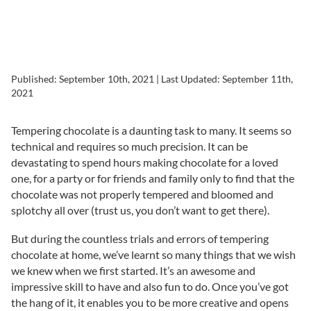
Published:
September 10th, 2021
| Last Updated:
September 11th,
2021
Tempering chocolate is a daunting task to many. It seems so
technical and requires so much precision. It can be
devastating to spend hours making chocolate for a loved
one, for a party or for friends and family only to find that the
chocolate was not properly tempered and bloomed and
splotchy all over (trust us, you don’t want to get there).
But during the countless trials and errors of tempering
chocolate at home, we’ve learnt so many things that we wish
we knew when we first started. It’s an awesome and
impressive skill to have and also fun to do. Once you’ve got
the hang of it, it enables you to be more creative and opens