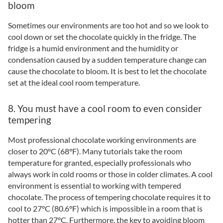
bloom
Sometimes our environments are too hot and so we look to
cool down or set the chocolate quickly in the fridge. The
fridge is a humid environment and the humidity or
condensation caused by a sudden temperature change can
cause the chocolate to bloom. It is best to let the chocolate
set at the ideal cool room temperature.
8. You must have a cool room to even consider
tempering
Most professional chocolate working environments are
closer to 20°C (68°F). Many tutorials take the room
temperature for granted, especially professionals who
always work in cold rooms or those in colder climates. A cool
environment is essential to working with tempered
chocolate. The process of tempering chocolate requires it to
cool to 27°C (80.6°F) which is impossible in a room that is
hotter than 27°C. Furthermore, the key to avoiding bloom