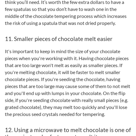
think you’ll need. It’s worth the few extra dollars to have a
few spatulas so that you don’t have to wash one in the
middle of the chocolate tempering process which increases
the risk of using a spatula that was not dried properly.
11. Smaller pieces of chocolate melt easier
It's important to keep in mind the size of your chocolate
pieces when you're working with it. Having chocolate pieces
that are too large won't melt as easily as smaller pieces. If
you're melting chocolate, it will be faster to melt smaller
chocolate pieces. If you're seeding the chocolate, having
pieces that are too large may cause some of them to not melt
and you'll end up with lumps in your chocolate. On the flip
side, if you're seeding chocolate with really small pieces (e.g.
grated chocolate), they may melt too quickly and you'll lose
the precious seed crystals needed for tempering.
12. Using a microwave to melt chocolate is one of