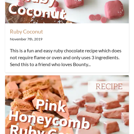
Ruby Coconut
November 7th, 2019
This is a fun and easy ruby chocolate recipe which does
not require flame or oven and only uses 3 ingredients.
Send this to a friend who loves Bounty...