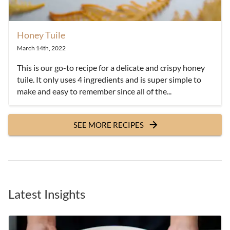
Honey Tuile
March 14th, 2022
This is our go-to recipe for a delicate and crispy honey
tuile. It only uses 4 ingredients and is super simple to
make and easy to remember since all of the...
SEE MORE RECIPES
Latest Insights