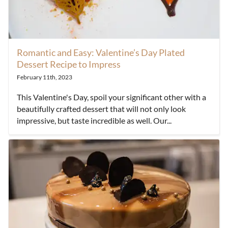
Romantic and Easy: Valentine’s Day Plated
Dessert Recipe to Impress
February 11th, 2023
This Valentine's Day, spoil your significant other with a
beautifully crafted dessert that will not only look
impressive, but taste incredible as well. Our...