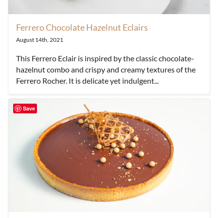
Ferrero Chocolate Hazelnut Eclairs
August 14th, 2021
This Ferrero Eclair is inspired by the classic chocolate-
hazelnut combo and crispy and creamy textures of the
Ferrero Rocher. It is delicate yet indulgent...
Save