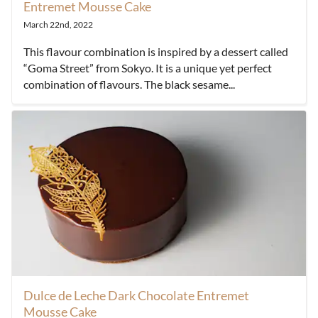
Entremet Mousse Cake
March 22nd, 2022
This flavour combination is inspired by a dessert called
“Goma Street” from Sokyo. It is a unique yet perfect
combination of flavours. The black sesame...
Dulce de Leche Dark Chocolate Entremet
Mousse Cake