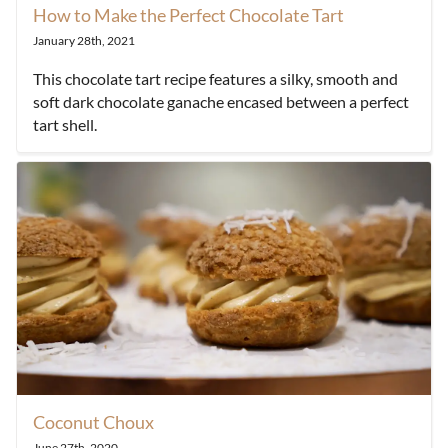
How to Make the Perfect Chocolate Tart
January 28th, 2021
This chocolate tart recipe features a silky, smooth and
soft dark chocolate ganache encased between a perfect
tart shell.
Coconut Choux
June 27th, 2020