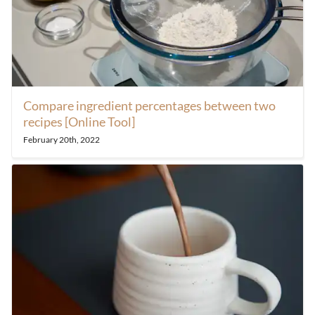
Compare ingredient percentages between two
recipes [Online Tool]
February 20th, 2022