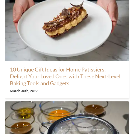
10 Unique Gift Ideas for Home Patissiers:
Delight Your Loved Ones with These Next-Level
Baking Tools and Gadgets
March 30th, 2023