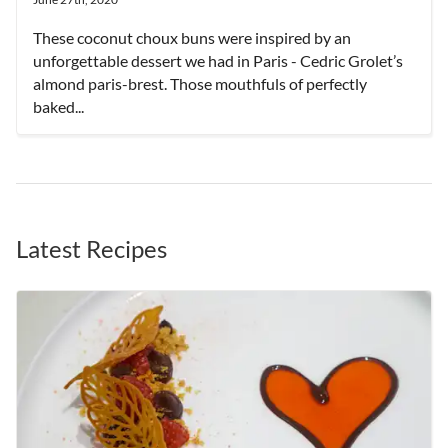
These coconut choux buns were inspired by an
unforgettable dessert we had in Paris - Cedric Grolet’s
almond paris-brest. Those mouthfuls of perfectly
baked...
Latest Recipes