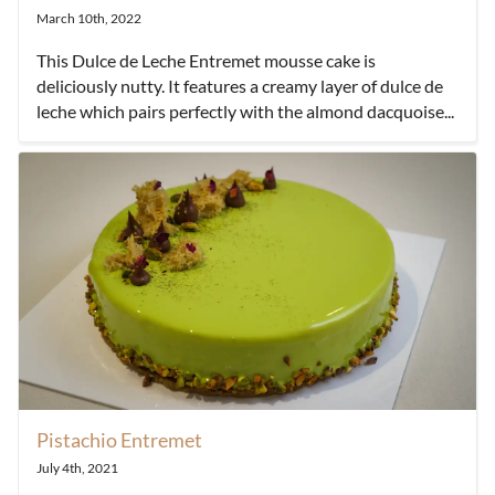
March 10th, 2022
This Dulce de Leche Entremet mousse cake is
deliciously nutty. It features a creamy layer of dulce de
leche which pairs perfectly with the almond dacquoise...
Pistachio Entremet
July 4th, 2021