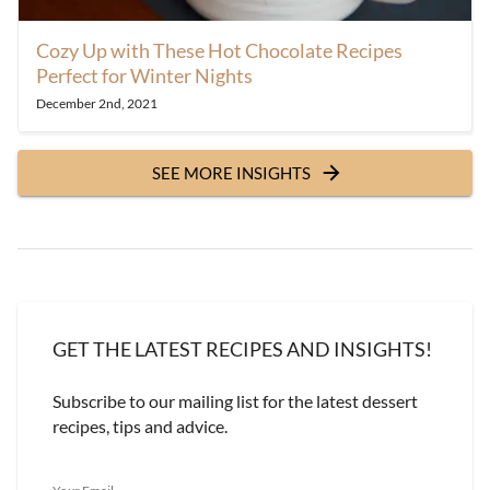
Cozy Up with These Hot Chocolate Recipes
Perfect for Winter Nights
December 2nd, 2021
SEE MORE INSIGHTS
GET THE LATEST RECIPES AND INSIGHTS!
Subscribe to our mailing list for the latest dessert
recipes, tips and advice.