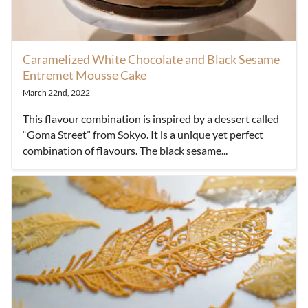
Caramelized White Chocolate and Black Sesame
Entremet Mousse Cake
March 22nd, 2022
This flavour combination is inspired by a dessert called
“Goma Street” from Sokyo. It is a unique yet perfect
combination of flavours. The black sesame...