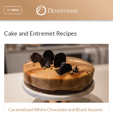
D
ESSERTISANS
MENU
Cake and Entremet Recipes
Caramelized White Chocolate and Black Sesame