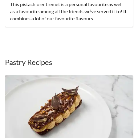
This pistachio entremet is a personal favourite as well
as a favourite among all the friends we’ve served it to! It
combines a lot of our favourite flavours...
Pastry Recipes